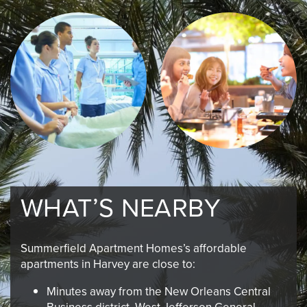
WHAT’S NEARBY
Summerfield Apartment Homes’s affordable
apartments in Harvey are close to:
Minutes away from the New Orleans Central