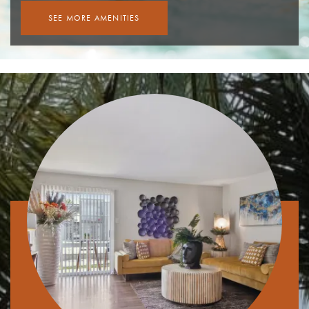
SEE MORE AMENITIES