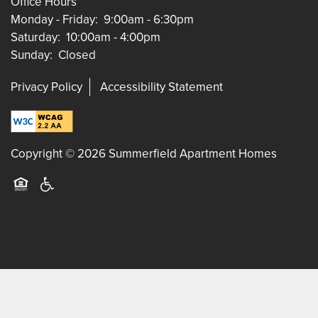
Office Hours
Monday - Friday:
9:00am - 6:30pm
Saturday:
10:00am - 4:00pm
Sunday:
Closed
Privacy Policy
Accessibility Statement
Copyright ©
2026
Summerfield Apartment Homes
Equal Opportunity Housing
Handicap Friendly