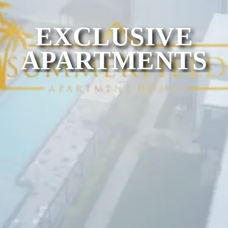
EXCLUSIVE
APARTMENTS