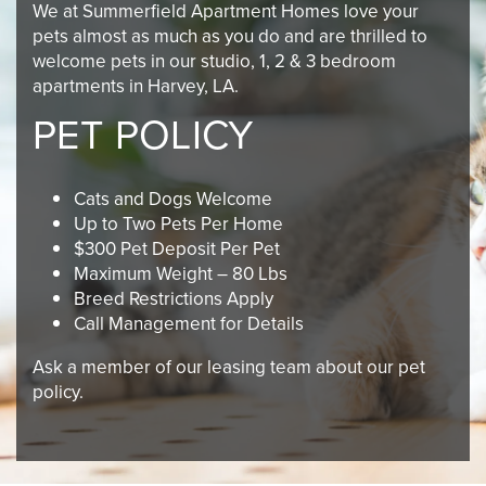
We at Summerfield Apartment Homes love your
pets almost as much as you do and are thrilled to
welcome pets in our studio, 1, 2 & 3 bedroom
apartments in Harvey, LA.
PET POLICY
Cats and Dogs Welcome
Up to Two Pets Per Home
$300 Pet Deposit Per Pet
Maximum Weight – 80 Lbs
Breed Restrictions Apply
Call Management for Details
Ask a member of our leasing team about our pet
policy.