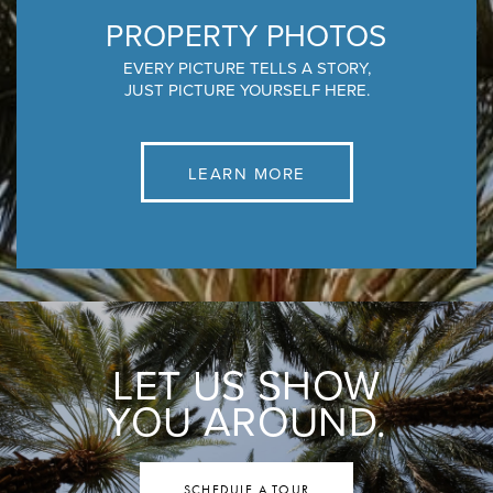
PROPERTY PHOTOS
EVERY PICTURE TELLS A STORY,
JUST PICTURE YOURSELF HERE.
LEARN MORE
LET US SHOW
YOU AROUND.
SCHEDULE A TOUR