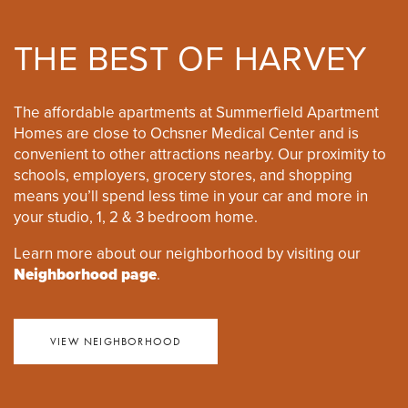
THE BEST OF HARVEY
The affordable apartments at Summerfield Apartment
Homes are close to Ochsner Medical Center and is
convenient to other attractions nearby. Our proximity to
schools, employers, grocery stores, and shopping
means you’ll spend less time in your car and more in
your studio, 1, 2 & 3 bedroom home.
Learn more about our neighborhood by visiting our
Neighborhood page
.
VIEW NEIGHBORHOOD