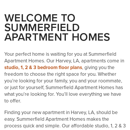
WELCOME TO
SUMMERFIELD
APARTMENT HOMES
Your perfect home is waiting for you at Summerfield
Apartment Homes. Our Harvey, LA, apartments come in
studio, 1, 2 & 3 bedroom floor plans
, giving you the
freedom to choose the right space for you. Whether
you’re looking for your family, you and your roommate,
or just for yourself, Summerfield Apartment Homes has
what you’re looking for. You’ll love everything we have
to offer.
Finding your new apartment in Harvey, LA, should be
easy. Summerfield Apartment Homes makes the
process quick and simple. Our affordable studio, 1, 2 & 3