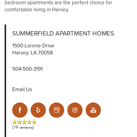
bedroom apartments are the perfect choice for
comfortable living in Harvey.
SUMMERFIELD APARTMENT HOMES
1500 Lorene Drive
Harvey
,
LA
70058
504-500-3191
Email Us
(19 reviews)