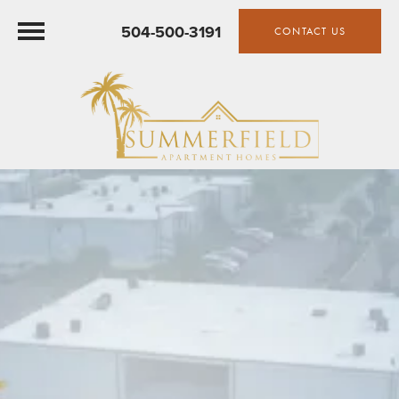
504-500-3191
CONTACT US
SUMMERFIELD