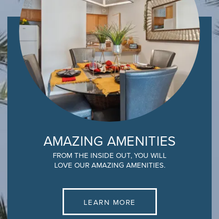
AMAZING AMENITIES
FROM THE INSIDE OUT, YOU WILL
LOVE OUR AMAZING AMENITIES.
LEARN MORE