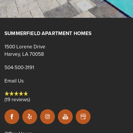
SUMMERFIELD APARTMENT HOMES
1500 Lorene Drive
Harvey
,
LA
70058
504-500-3191
Email Us
(19 reviews)