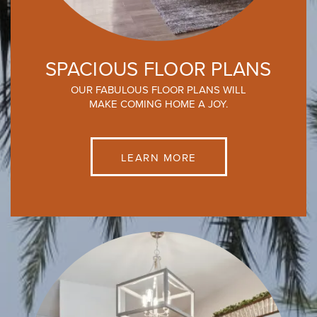
SPACIOUS FLOOR PLANS
OUR FABULOUS FLOOR PLANS WILL
MAKE COMING HOME A JOY.
LEARN MORE