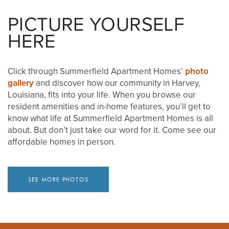
PICTURE YOURSELF
VIDEOS
MAP & DIRECTIONS
HERE
RESIDENTS
Click through Summerfield Apartment Homes’
photo
gallery
and discover how our community in Harvey,
BLOG
Louisiana, fits into your life. When you browse our
resident amenities and in-home features, you’ll get to
know what life at Summerfield Apartment Homes is all
about. But don’t just take our word for it. Come see our
affordable homes in person.
SEE MORE PHOTOS