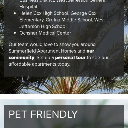
Business district, West Jefferson General
Hospital
Helen Cox High School, George Cox
Elementary, Gretna Middle School, West
Jefferson High School
Ochsner Medical Center
Our team would love to show you around
Summerfield Apartment Homes and
our
community
. Set up a
personal tour
to see our
affordable apartments today.
PET FRIENDLY