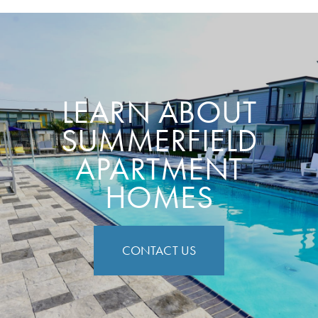
LEARN ABOUT
SUMMERFIELD
APARTMENT
HOMES
CONTACT US