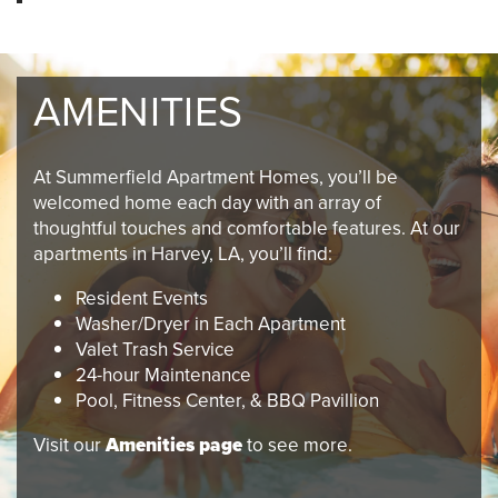
AMENITIES
At Summerfield Apartment Homes, you’ll be
welcomed home each day with an array of
thoughtful touches and comfortable features. At our
apartments in Harvey, LA, you’ll find:
Resident Events
Washer/Dryer in Each Apartment
Valet Trash Service
24-hour Maintenance
Pool, Fitness Center, & BBQ Pavillion
Visit our
Amenities page
to see more.