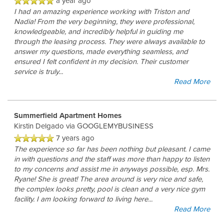
RESIDENTS
a year ago
I had an amazing experience working with Triston and
Nadia! From the very beginning, they were professional,
knowledgeable, and incredibly helpful in guiding me
BLOG
through the leasing process. They were always available to
answer my questions, made everything seamless, and
ensured I felt confident in my decision. Their customer
service is truly
...
Read More
Summerfield Apartment Homes
Kirstin Delgado
via GOOGLEMYBUSINESS
7 years ago
The experience so far has been nothing but pleasant. I came
in with questions and the staff was more than happy to listen
to my concerns and assist me in anyways possible, esp. Mrs.
Ryane! She is great! The area around is very nice and safe,
the complex looks pretty, pool is clean and a very nice gym
facility. I am looking forward to living here
...
Read More