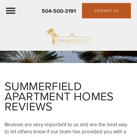
504-500-3191
CONTACT US
SUMMERFIELD
APARTMENT HOMES
REVIEWS
Reviews are very important to us and are the best way
to let others know if our team has provided you with a