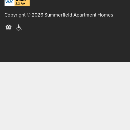
Copyright ©
2026
Summerfield Apartment Homes
Equal Opportunity Housing
Handicap Friendly