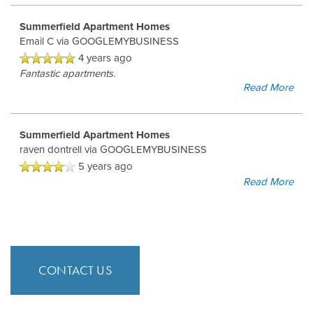
Summerfield Apartment Homes
Email C
via GOOGLEMYBUSINESS
4 years ago
Fantastic apartments.
Read More
Summerfield Apartment Homes
raven dontrell
via GOOGLEMYBUSINESS
5 years ago
Read More
CONTACT US