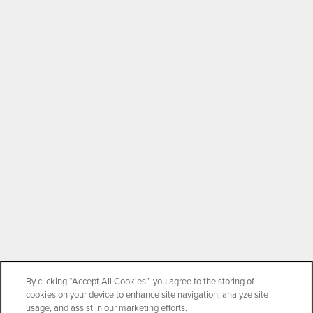
By clicking “Accept All Cookies”, you agree to the storing of
cookies on your device to enhance site navigation, analyze site
usage, and assist in our marketing efforts.