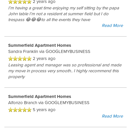
2 years ago
I’m having a great time enjoying my self sitting by the papa
John table I’m not a resident at summer field but I do
trespass 😂😂😂to all the events they have
Read More
Summerfield Apartment Homes
Sandra Franklin
via GOOGLEMYBUSINESS
2 years ago
Leasing agent and manager was so professional and made
my move in process very smooth.. I highly recommend this
property
Summerfield Apartment Homes
Alfonzo Branch
via GOOGLEMYBUSINESS
5 years ago
Read More