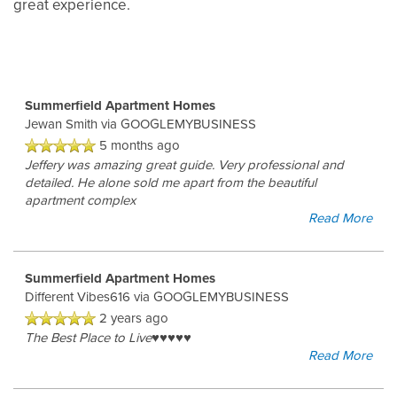
great experience.
Summerfield Apartment Homes
Jewan Smith
via GOOGLEMYBUSINESS
5 months ago
Jeffery was amazing great guide. Very professional and
detailed. He alone sold me apart from the beautiful
apartment complex
Read More
Summerfield Apartment Homes
Different Vibes616
via GOOGLEMYBUSINESS
2 years ago
The Best Place to Live♥️♥️♥️♥️♥️
Read More