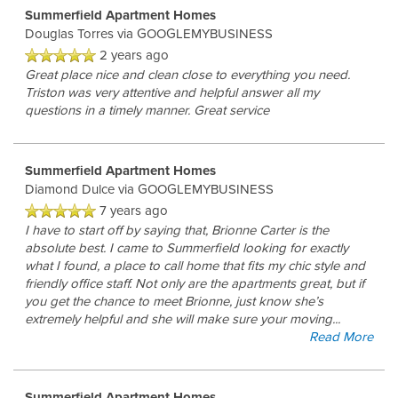
Summerfield Apartment Homes
Douglas Torres
via GOOGLEMYBUSINESS
2 years ago
Great place nice and clean close to everything you need.
Triston was very attentive and helpful answer all my
questions in a timely manner. Great service
Summerfield Apartment Homes
Diamond Dulce
via GOOGLEMYBUSINESS
7 years ago
I have to start off by saying that, Brionne Carter is the
absolute best. I came to Summerfield looking for exactly
what I found, a place to call home that fits my chic style and
friendly office staff. Not only are the apartments great, but if
you get the chance to meet Brionne, just know she’s
extremely helpful and she will make sure your moving
...
Read More
Summerfield Apartment Homes