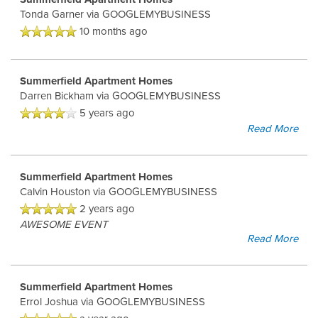
Tonda Garner
via GOOGLEMYBUSINESS
HOME
10 months ago
FLOOR PLANS
Summerfield Apartment Homes
Darren Bickham
via GOOGLEMYBUSINESS
5 years ago
FLOOR PLANS
AMENITIES
Read More
CORPORATE UNITS
AMENITIES
PHOTOS
Summerfield Apartment Homes
Calvin Houston
via GOOGLEMYBUSINESS
2 years ago
PET FRIENDLY
PHOTOS
NEIGHBORHOOD
AWESOME EVENT
Read More
VIDEOS
MAP & DIRECTIONS
Summerfield Apartment Homes
Errol Joshua
via GOOGLEMYBUSINESS