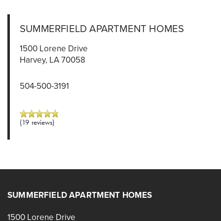
SUMMERFIELD APARTMENT HOMES
1500 Lorene Drive
Harvey
,
LA
70058
504-500-3191
(19 reviews)
SUMMERFIELD APARTMENT HOMES
1500 Lorene Drive