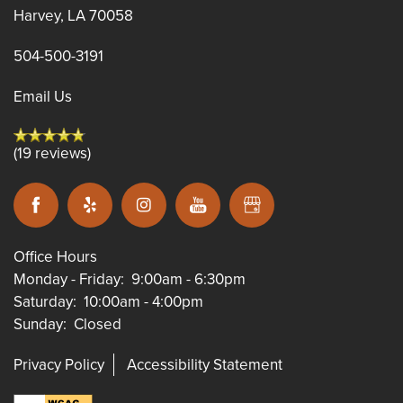
Harvey
,
LA
70058
504-500-3191
Email Us
(19 reviews)
Office Hours
Monday - Friday:
9:00am - 6:30pm
Saturday:
10:00am - 4:00pm
Sunday:
Closed
Privacy Policy
Accessibility Statement