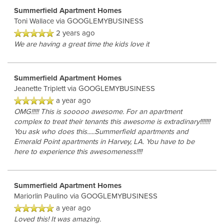
Summerfield Apartment Homes
Toni Wallace
via GOOGLEMYBUSINESS
2 years ago
We are having a great time the kids love it
Summerfield Apartment Homes
Jeanette Triplett
via GOOGLEMYBUSINESS
a year ago
OMG!!!!! This is sooooo awesome. For an apartment
complex to treat their tenants this awesome is extradinary!!!!!!!
You ask who does this.....Summerfield apartments and
Emerald Point apartments in Harvey, LA. You have to be
here to experience this awesomeness!!!!
Summerfield Apartment Homes
Mariorlin Paulino
via GOOGLEMYBUSINESS
a year ago
Loved this! It was amazing.