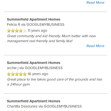
Read More
Summerfield Apartment Homes
Felicia R
via GOOGLEMYBUSINESS
11 years ago
Great community and kid friendly. Much better with new
management real friendly and family like!
Read More
Summerfield Apartment Homes
archie j
via GOOGLEMYBUSINESS
16 years ago
Great place to live takes good care of the grounds and has
a 24hour gym.
Summerfield Apartment Homes
Charlitta Desdunes
via GOOGLEMYBUSINESS